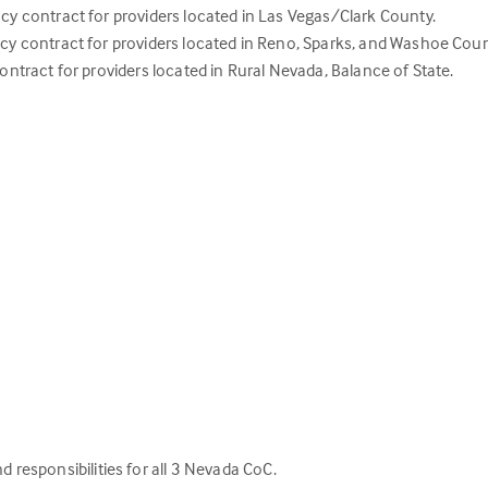
contract for providers located in Las Vegas/Clark County.
contract for providers located in Reno, Sparks, and Washoe Coun
act for providers located in Rural Nevada, Balance of State.
d responsibilities for all 3 Nevada CoC.