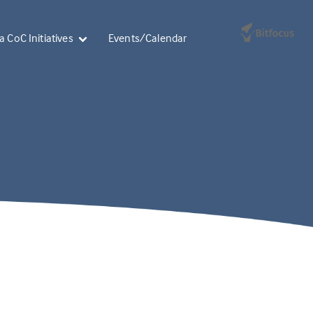
 CoC Initiatives
Events/Calendar