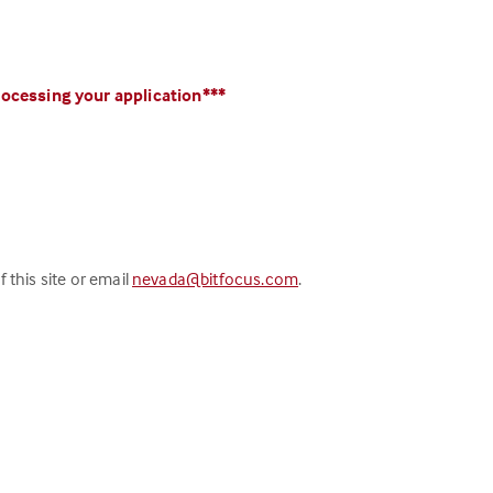
processing your application***
 this site or email
nevada@bitfocus.com
.