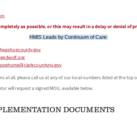
ion
mpletely as possible, or this may result in a delay or denial of 
HMIS Leads by Continuum of Care:
@washoecounty.gov
gedwolf.org
hopehome@clarkcountynv.gov
at all, please call us at any of our local numbers listed at the top of
tor will request a signed MOU, available below.
MPLEMENTATION DOCUMENTS