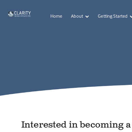
Home
About
Getting Started
Interested in becoming 