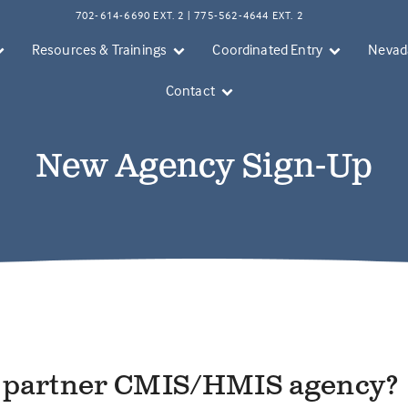
702-614-6690 EXT. 2 | 775-562-4644 EXT. 2
Resources & Trainings
Coordinated Entry
Nevada
Contact
New Agency Sign-Up
a partner CMIS/HMIS agency?