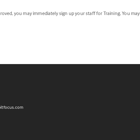
oved, you may immediately sign up your staff for Training. You may
itfocus.com