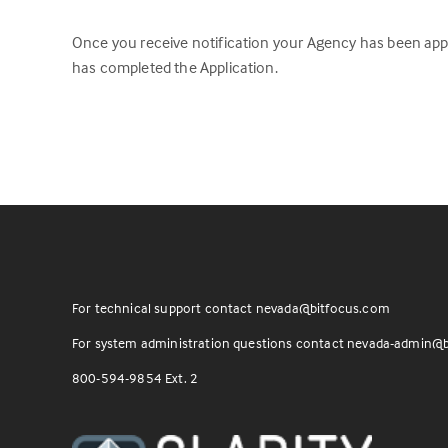
Once you receive notification your Agency has been appr
has completed the Application.
For technical support contact
nevada@bitfocus.com
For system administration questions contact
nevada-admin@b
800-594-9854 Ext. 2