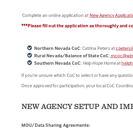
Complete an online application at
New Agency Applicat
***Please fill out the application as thorou
g
hly
and co
Northern Nevada CoC
: Catrina Peters at
cpeters
Rural Nevada/Balance of State CoC
:
rncoc@win
Southern Nevada CoC
:
Help Hope Home
at
help
If you’re unsure which CoC to select or have any questions 
Once approved for participation, your local CoC Coordina
NEW AGENCY SETUP AND I
MOU/Data Sharing Agreements: