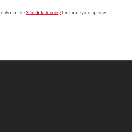
 only use the
Schedule Training
tool once your agency