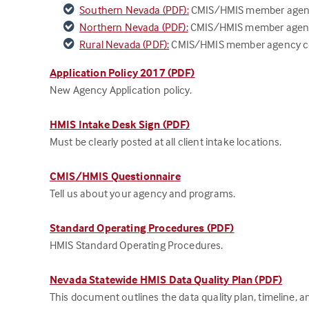
Southern Nevada (PDF):
CMIS/HMIS member agency 
Northern Nevada (PDF):
CMIS/HMIS member agency 
Rural Nevada (PDF):
CMIS/HMIS member agency contr
Application Policy 2017 (PDF)
New Agency Application policy.
HMIS Intake Desk Sign (PDF)
Must be clearly posted at all client intake locations.
CMIS/HMIS Questionnaire
Tell us about your agency and programs.
Standard Operating Procedures (PDF)
HMIS Standard Operating Procedures.
Nevada Statewide HMIS Data Quality Plan (PDF)
This document outlines the data quality plan, timeline, an