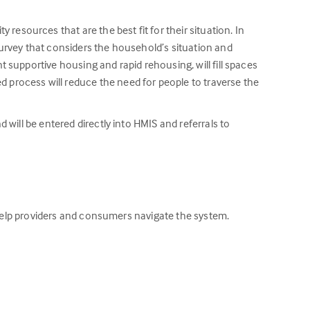
sources that are the best fit for their situation. In
survey that considers the household’s situation and
 supportive housing and rapid rehousing, will fill spaces
process will reduce the need for people to traverse the
will be entered directly into HMIS and referrals to
o help providers and consumers navigate the system.