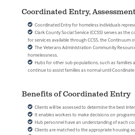
Coordinated Entry, Assessment
Coordinated Entry for homeless individuals represe
Clark County Social Service (CCSS) serves as the c
for services available through CCSS, the Continuum o
The Veterans Administration Community Resource & 
homelessness.
Hubs for other sub-populations, such as families 
continue to assist families as normal until Coordinat
Benefits of Coordinated Entry
Clients will be assessed to determine the best int
It enables workers to make decisions on programs 
Hub personnel have an understanding of each comm
Clients are matched to the appropriate housing as