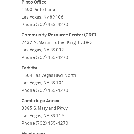
Pinto Office
1600 Pinto Lane
Las Vegas, Nv 89106
Phone (702) 455-4270
Community Resource Center (CRC)
2432 N. Martin Luther King Blvd #D
Las Vegas, NV 89032
Phone (702) 455-4270
Fertitta
1504 Las Vegas Blvd, North
Las Vegas, NV 89101
Phone (702) 455-4270
Cambridge Annex
3885 S. Maryland Pkwy
Las Vegas, NV 89119
Phone (702) 455-4270
Henderson