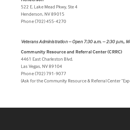
522 E. Lake Mead Pkwy, Ste 4
Henderson, NV 89015
Phone (702) 455-4270
Veterans Administration – Open 7:30 a.m. – 2:30 p.m., M
Community Resource and Referral Center (CRRC)
4461 East Charleston Blvd.
Las Vegas, NV 89104
Phone (702) 791-9077
(Ask for the Community Resource & Referral Center “Expe