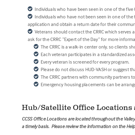
Individuals who have been seen in one of the five 
Individuals who have not been seen in one of the f
application and obtain a return date for their commu
Veterans should contact the CRRC which serves as 
ask for the CRRC “Expert of the Day” for more informa
The CRRC is a walk-in center only, so clients sh
Each veteran participates in a standardized as
Every veteran is screened for every program.
Please do not discuss HUD-VASH or suggest that 
The CRRC partners with community partners to 
Emergency housing placements can be arranged 
Hub/Satellite Office Locations
CCSS Office Locations are located throughout the Valley 
a timely basis. Please review the information on the H