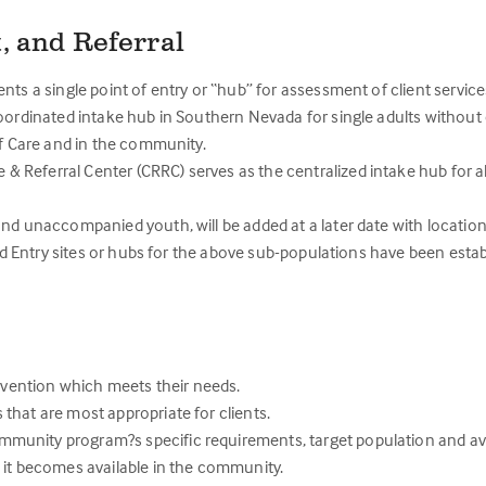
, and Referral
nts a single point of entry or “hub” for assessment of client service
oordinated intake hub in Southern Nevada for single adults without 
f Care and in the community.
Referral Center (CRRC) serves as the centralized intake hub for all
and unaccompanied youth, will be added at a later date with locati
ed Entry sites or hubs for the above sub-populations have been estab
ervention which meets their needs.
that are most appropriate for clients.
unity program?s specific requirements, target population and avai
 it becomes available in the community.