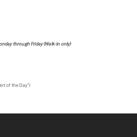
onday through Friday (Walk-in only)
rt of the Day”)