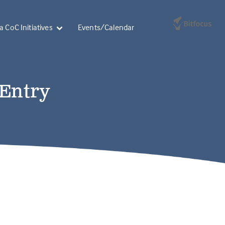
 CoC Initiatives
Events/Calendar
 Entry