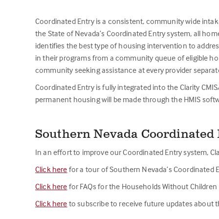
Coordinated Entry is a consistent, community wide intak
the State of Nevada’s Coordinated Entry system, all home
identifies the best type of housing intervention to addr
in their programs from a community queue of eligible ho
community seeking assistance at every provider separate
Coordinated Entry is fully integrated into the Clarity CM
permanent housing will be made through the HMIS softw
Southern Nevada Coordinated 
In an effort to improve our Coordinated Entry system, Cla
Click here
for a tour of Southern Nevada’s Coordinated E
Click here
for FAQs for the Households Without Children P
Click here
to subscribe to receive future updates about 