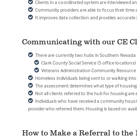
Clients in a coordinated system are interviewed a
Community providers are able to focus their time 
It improves data collection and provides accurate 
Communicating with our CE Cl
There are currently two hubs in Southern Nevada f
Clark County Social Service (5 office locations)
Veterans Administration Community Resource &
Homeless individuals being sent to or walking into
The assessment determines what type of housing is
Not all clients referred to the hub for housing ar
Individuals who have received a community housin
provider who referred them. Housing is based on availa
How to Make a Referral to th