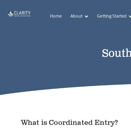
Home
About
Getting Started
South
What is Coordinated Entry?