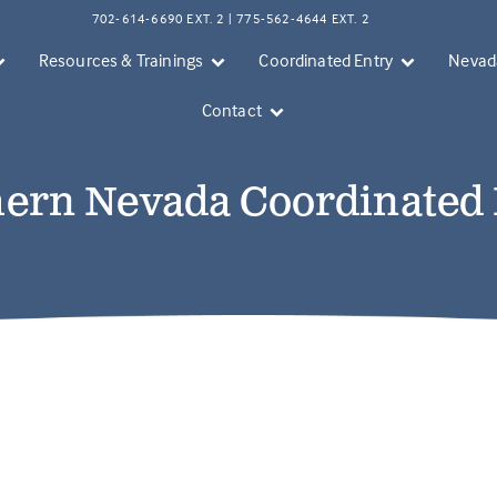
702-614-6690 EXT. 2 | 775-562-4644 EXT. 2
Resources & Trainings
Coordinated Entry
Nevada
Contact
ern Nevada Coordinated