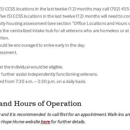
(5) CCSS locations in the last twelve (12) months may call (702) 45
ive (5) CCSS locations in the last twelve (12) months will need to c
nity housing assessment (see section “Office Locations and Hours o
the centralized intake hub for all veterans who are homeless or at
tion.
ould be encouraged to arrive early in the day.
sessment.
the individual would be eligible.
further assist independently functioning veterans.
from 7:30 a.m. – 2:30 p.m. on a daily basis.
 and Hours of Operation
and it is recommended to call first for an appointment. Walk-ins ar
elp Hope Home website
here
for further details.