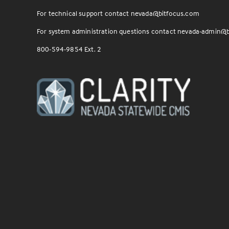
For technical support contact
nevada@bitfocus.com
For system administration questions contact
nevada-admin@b
800-594-9854 Ext. 2