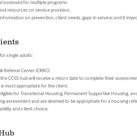
nd assessed for multiple programs.
and resources on service provision.
information on prevention, client needs, gaps in service; and it imp
ients
or single adults:
 Referral Center (CRRC)
 the CCSS hub will receive a return date to complete their assessmen
 most appropriate for the client.
e eligible for Transitional Housing, Permanent Supportive Housing, a
g assessment and are deemed to be appropriate for a housing refe
bility and client choice.
e Hub