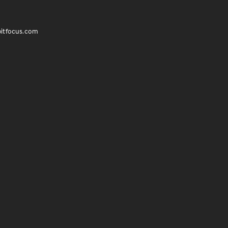
itfocus.com