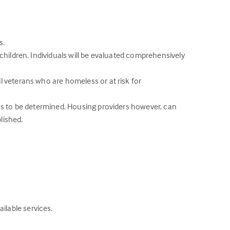
s.
children. Individuals will be evaluated comprehensively
 veterans who are homeless or at risk for
ons to be determined. Housing providers however, can
lished.
lable services.