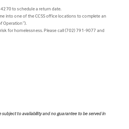
5-4270 to schedule a return date.
ome into one of the CCSS office locations to complete an
f Operation”).
 risk for homelessness. Please call (702) 791-9077 and
e subject to
availability and no guarantee to be served in