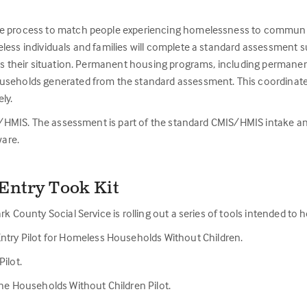
e process to match people experiencing homelessness to community re
less individuals and families will complete a standard assessment 
ess their situation. Permanent housing programs, including permanent
useholds generated from the standard assessment. This coordinated 
ly.
IS/HMIS. The assessment is part of the standard CMIS/HMIS intake and 
are.
Entry Took Kit
rk County Social Service is rolling out a series of tools intended t
ntry Pilot for Homeless Households Without Children.
ilot.
the Households Without Children Pilot.