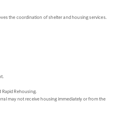
roves the coordination of shelter and housing services.
t.
nd Rapid Rehousing.
rral may not receive housing immediately or from the