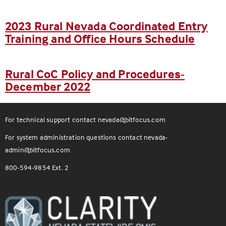
2023 Rural Nevada Coordinated Entry
Training and Office Hours Schedule
Rural CoC Policy and Procedures-
December 2022
For technical support contact
nevada@bitfocus.com
For system administration questions contact
nevada-
admin@bitfocus.com
800-594-9854 Ext. 2