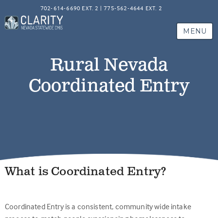
702-614-6690 EXT. 2 | 775-562-4644 EXT. 2
MENU
Rural Nevada
Coordinated Entry
What is Coordinated Entry?
Coordinated Entry is a consistent, community wide intake