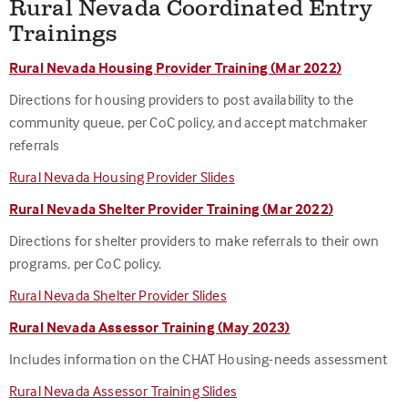
Rural Nevada Coordinated Entry
Trainings
Rural Nevada Housing Provider Training (Mar 2022)
Directions for housing providers to post availability to the
community queue, per CoC policy, and accept matchmaker
referrals
Rural Nevada Housing Provider Slides
Rural Nevada Shelter Provider Training (Mar 2022)
Directions for shelter providers to make referrals to their own
programs, per CoC policy.
Rural Nevada Shelter Provider Slides
Rural Nevada Assessor Training (May 2023)
Includes information on the CHAT Housing-needs assessment
Rural Nevada Assessor Training Slides