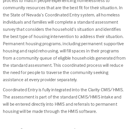
process to match people experiencing homelessness to
community resources that are the best fit for their situation. In
the State of Nevada’s Coordinated Entry system, all homeless
individuals and families will complete a standard assessment
survey that considers the household’s situation and identifies
the best type of housing intervention to address their situation.
Permanent housing programs, including permanent supportive
housing and rapid rehousing, will fill spaces in their programs
from a community queue of eligible households generated from
the standard assessment. This coordinated process will reduce
the need for people to traverse the community seeking
assistance at every provider separately.
Coordinated Entry is fully integrated into the Clarity CMIS/HMIS.
The assessment is part of the standard CMIS/HMIS intake and
will be entered directly into HMIS and referrals to permanent
housing will be made through the HMIS software.